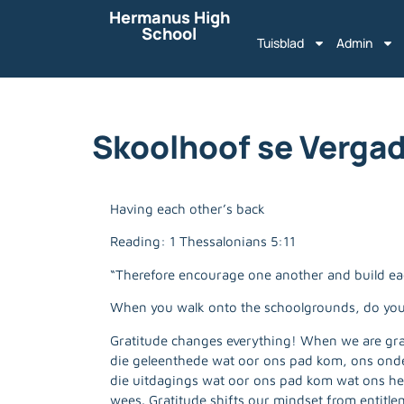
Hermanus High
School
Tuisblad
Admin
Skoolhoof se Vergad
Having each other’s back
Reading: 1 Thessalonians 5:11
“Therefore encourage one another and build each
When you walk onto the schoolgrounds, do yo
Gratitude changes everything! When we are grat
die geleenthede wat oor ons pad kom, ons onderw
die uitdagings wat oor ons pad kom wat ons he
wees. Gratitude shifts our mindset from entitle