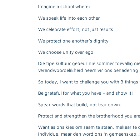
Imagine a school where:
We speak life into each other
We celebrate effort, not just results
We protect one another’s dignity
We choose unity over ego
Die tipe kultuur gebeur nie sommer toevallig ni
verandwoordelikheid neem vir ons benadering 
So today, I want to challenge you with 3 things:
Be grateful for what you have – and show it!
Speak words that build, not tear down.
Protect and strengthen the brotherhood you are 
Want as ons kies om saam te staan, mekaar te 
individue, maar dan word ons ‘n gemeenskap…