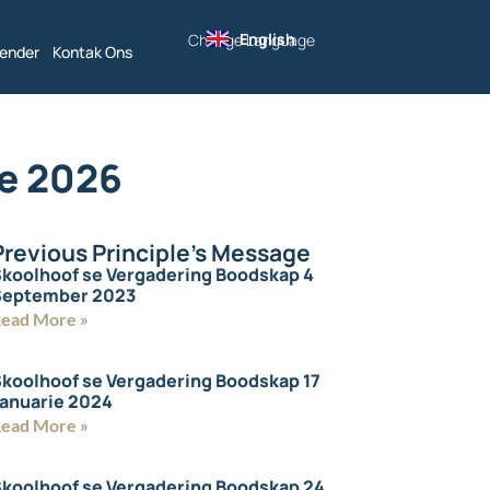
English
Change Language
lender
Kontak Ons
ie 2026
Previous Principle's Message
koolhoof se Vergadering Boodskap 4
September 2023
ead More »
koolhoof se Vergadering Boodskap 17
anuarie 2024
ead More »
koolhoof se Vergadering Boodskap 24