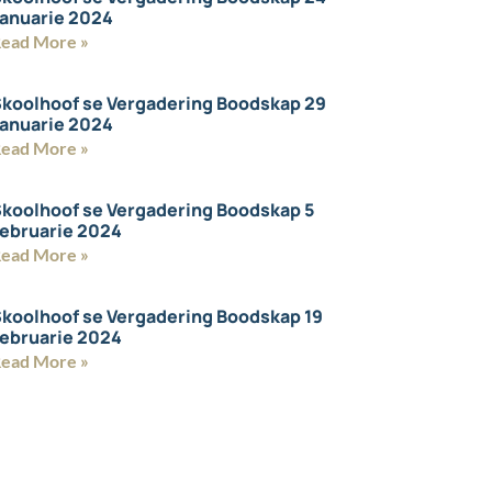
anuarie 2024
ead More »
koolhoof se Vergadering Boodskap 29
anuarie 2024
ead More »
koolhoof se Vergadering Boodskap 5
ebruarie 2024
ead More »
koolhoof se Vergadering Boodskap 19
ebruarie 2024
ead More »