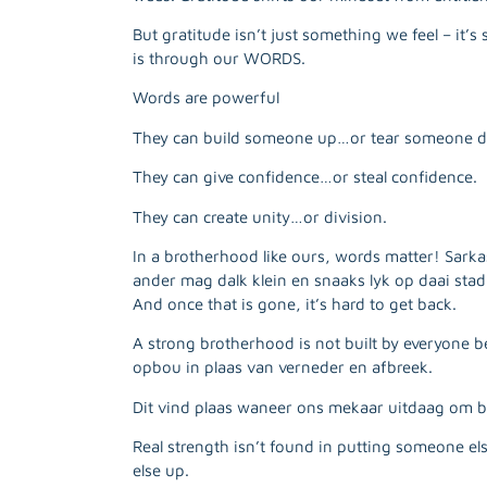
But gratitude isn’t just something we feel – i
is through our WORDS.
Words are powerful
They can build someone up…or tear someone 
They can give confidence…or steal confidence.
They can create unity…or division.
In a brotherhood like ours, words matter! Sarka
ander mag dalk klein en snaaks lyk op daai sta
And once that is gone, it’s hard to get back.
A strong brotherhood is not built by everyone
opbou in plaas van verneder en afbreek.
Dit vind plaas waneer ons mekaar uitdaag om b
Real strength isn’t found in putting someone els
else up.