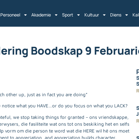
Personeel
Akademie
Sport
Kultuur
Diens
Ka
ering Boodskap 9 Februar
S
R
 other up, just as in fact you are doing”
u notice what you HAVE…or do you focus on what you LACK?
S
J
eful, we stop taking things for granted – ons vriendskappe,
R
ysers, die fasiliteite wat ons tot ons beskiking het en selfs
lp vorm om die person te word wat die HERE wil hê ons moet
S
ment to appreciation, and appreciation builds character.