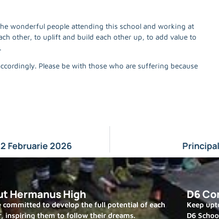
 the wonderful people attending this school and working at
ach other, to uplift and build each other up, to add value to
.
accordingly. Please be with those who are suffering because
2 Februarie 2026
Principa
ut Hermanus High
D6 Co
 committed to develop the full potential of each
Keep upto
r, inspiring them to follow their dreams.
D6 Schoo