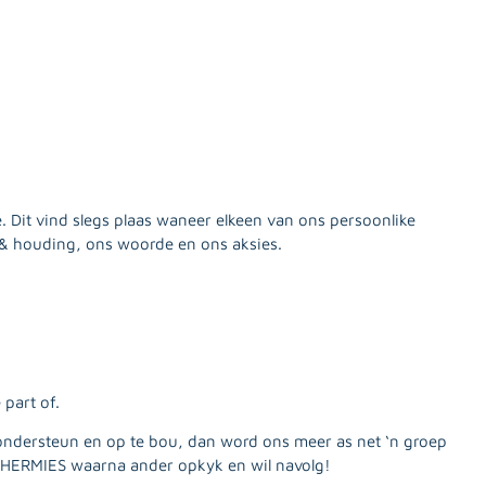
e. Dit vind slegs plaas waneer elkeen van ons persoonlike
& houding, ons woorde en ons aksies.
part of.
ondersteun en op te bou, dan word ons meer as net ‘n groep
HERMIES waarna ander opkyk en wil navolg!