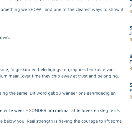
J
t’s something we SHOW…and one of the clearest ways to show it
R
S
J
down.
R
S
F
R
sme, ‘n geskinner, beledigings of grappies ten koste van
dium maar…over time they chip away at trust and belonging.
S
F
 being the same. Dit word gebou waneer ons aanmoedig en
R
eter te wees – SONDER om mekaar af te breek en sleg te sê.
e below you. Real strength is having the courage to lift some