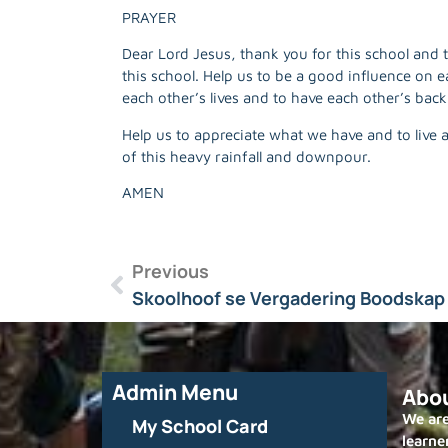
PRAYER
Dear Lord Jesus, thank you for this school and
this school. Help us to be a good influence on e
each other’s lives and to have each other’s back
Help us to appreciate what we have and to live 
of this heavy rainfall and downpour.
AMEN
Previous
Skoolhoof se Vergadering Boodskap 
Admin Menu
Abo
We are
My School Card
learne