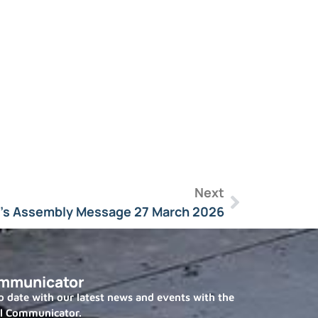
Next
l’s Assembly Message 27 March 2026
mmunicator
 date with our latest news and events with the
l Communicator.