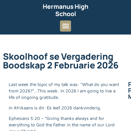
Hermanus High
School
Skoolhoof se Vergadering
Boodskap 2 Februarie 2026
Last week the topic of my talk was: “What do you want
P
from 2026?”…This week: In 2026 I am going to Iive a
life of ongoing gratitude.
In Afrikaans is dit: Ek leef 2026 dankvinderig.
Ephesians 5:20 – “Giving thanks always and for
everything to God the Father in the name of our Lord