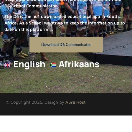
D6 School Communicator.
The D6 is the no1 downloaded educational app in South
Africa, As a School we strive to keep the information up to
date on this platform.
Download D6 Communicator
English
Afrikaans
© Copyright 2025. Design by
Aura Host