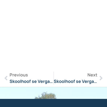
R
M
»
Previous
Next
Skoolhoof se Vergadering Boodskap 26 November 2025
Skoolhoof se Vergadering Boodskap 9 Februarie 2026