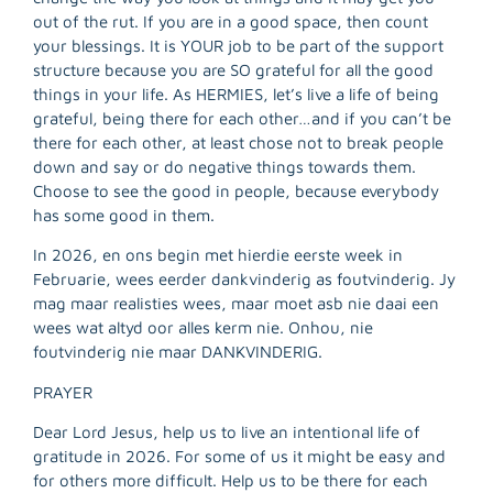
out of the rut. If you are in a good space, then count
your blessings. It is YOUR job to be part of the support
structure because you are SO grateful for all the good
things in your life. As HERMIES, let’s live a life of being
grateful, being there for each other…and if you can’t be
there for each other, at least chose not to break people
down and say or do negative things towards them.
Choose to see the good in people, because everybody
has some good in them.
In 2026, en ons begin met hierdie eerste week in
Februarie, wees eerder dankvinderig as foutvinderig. Jy
mag maar realisties wees, maar moet asb nie daai een
wees wat altyd oor alles kerm nie. Onhou, nie
foutvinderig nie maar DANKVINDERIG.
PRAYER
Dear Lord Jesus, help us to live an intentional life of
gratitude in 2026. For some of us it might be easy and
for others more difficult. Help us to be there for each