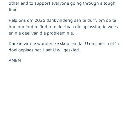
R
other and to support everyone going through a tough
M
time.
»
Help ons om 2026 dankvinderig aan te durf, om op te
hou om fout te find, om deel van die oplossing te wees
en nie deel van die probleem nie.
Dankie vir die wonderlike skool en dat U ons hier met ‘n
doel geplaas het. Laat U wil geskied.
AMEN