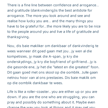
There is a fine line between confidence and arrogance…
and gratitude (dankvinderig)is the best antidote for
arrogance. The more you look around and see and
realise how lucky you are… and the many things you
have to be grateful for…the more likely you are to be nice
to the people around you and live a life of gratitude and
thanksgiving.
Nou, dis baie makliker om dankbaar of dankvinderig te
wees wanneer dit goed gaan met jou…jy wen al die
kompetisies, jy maak die A-span, jy kry die
onderskydings, jy kry die boyfriend of girlfriend…jy is
die gesonde ene, jy het die “latest en die greatest” foon.
Dit gaan goed met ons skool op die oomblik. Julle gaan
netnou hoor van al ons prestasies. Dis baie maklik om
op die oomblik dankbaar te wees.
Life is like a roller-coaster…you are either up or you are
R
down. If you are the one who are struggling, you can
M
pray and possibly do something about it. Maybe even
»
change the way you look at things and it may get you