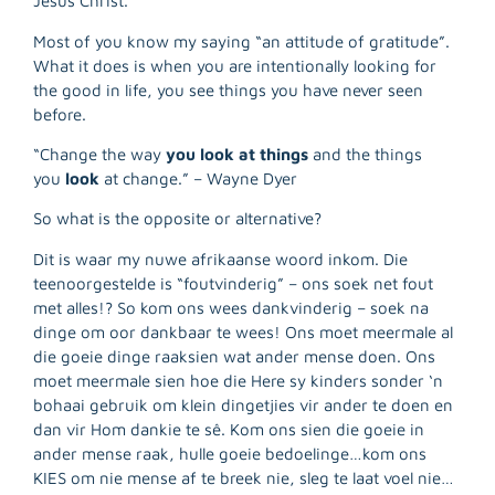
Jesus Christ.”
Most of you know my saying “an attitude of gratitude”.
What it does is when you are intentionally looking for
the good in life, you see things you have never seen
before.
“Change the way
you look at things
and the things
you
look
at change.” – Wayne Dyer
So what is the opposite or alternative?
Dit is waar my nuwe afrikaanse woord inkom. Die
teenoorgestelde is “foutvinderig” – ons soek net fout
met alles!? So kom ons wees dankvinderig – soek na
dinge om oor dankbaar te wees! Ons moet meermale al
R
die goeie dinge raaksien wat ander mense doen. Ons
M
moet meermale sien hoe die Here sy kinders sonder ‘n
»
bohaai gebruik om klein dingetjies vir ander te doen en
dan vir Hom dankie te sê. Kom ons sien die goeie in
ander mense raak, hulle goeie bedoelinge…kom ons
KIES om nie mense af te breek nie, sleg te laat voel nie…