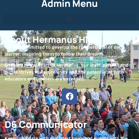
Admin Menu
About Hermanus High
We are committed to develop the full potential of each
learner, inspiring them to follow their dreams.
Situated in the heart of Hermanus, our staff, parents and
pupils strives to ensure unity and the potential of both
educators and learners are exceeded.
Follow us on Facebook
D6 Communicator
Keep upto date with our latest news and events with the