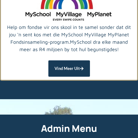
Help om fondse vir ons skool in te samel sonder dat dit
jou ‘n sent kos met die MySchool MyVillage MyPlanet
Fondsinsameling-program.MySchool dra elke maand
meer as R4 miljoen by tot hul begunstigdes!
Vind Meer Uit
Admin Menu