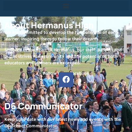
About Hermanus High
We are committed to develop the full potential of each
learner, inspiring them to follow their dreams.
Situated in the heart of Hermanus, our staff, parents and
pupils strives to ensure unity and the potential of both
educators and learners are exceeded.
Follow us on Facebook
D6 Communicator
Keep upto date with our latest news and events with the
D6 School Communicator.