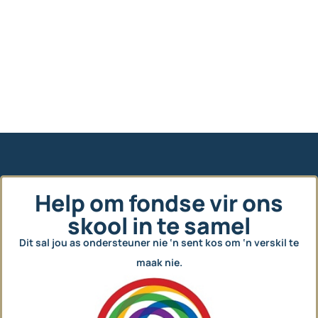
Help om fondse vir ons
skool in te samel
Dit sal jou as ondersteuner nie ‘n sent kos om ‘n verskil te
maak nie.