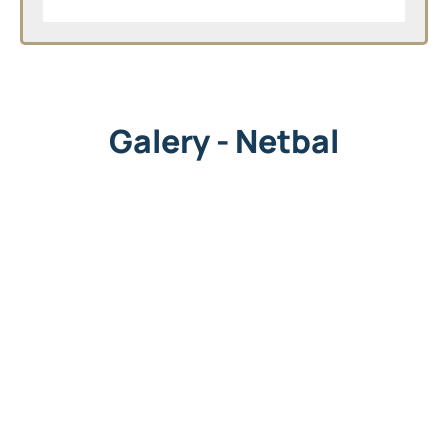
Galery - Netbal