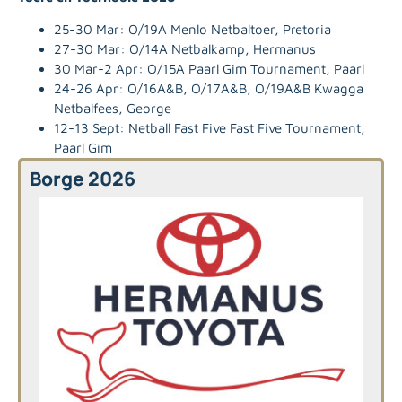
25-30 Mar: O/19A Menlo Netbaltoer, Pretoria
27-30 Mar: O/14A Netbalkamp, Hermanus
30 Mar-2 Apr: O/15A Paarl Gim Tournament, Paarl
24-26 Apr: O/16A&B, O/17A&B, O/19A&B Kwagga
Netbalfees, George
12-13 Sept: Netball Fast Five Fast Five Tournament,
Paarl Gim
Borge 2026