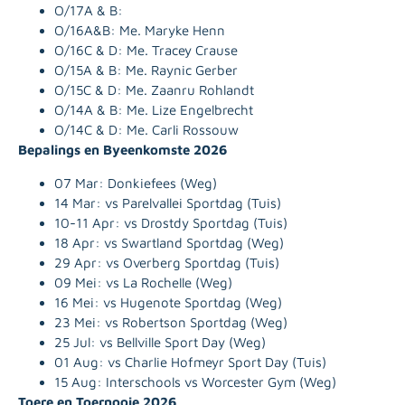
O/17A & B:
O/16A&B:
Me. Maryke Henn
O/16C & D:
Me. Tracey Crause
O/15A & B: Me. Raynic Gerber
O/15C & D:
Me. Zaanru Rohlandt
O/14A & B:
Me. Lize Engelbrecht
O/14C & D:
Me. Carli Rossouw
Bepalings en Byeenkomste 2026
07 Mar: Donkiefees (Weg)
14 Mar: vs Parelvallei Sportdag (Tuis)
10-11 Apr: vs Drostdy Sportdag (Tuis)
18 Apr: vs Swartland Sportdag (Weg)
29 Apr: vs Overberg Sportdag (Tuis)
09 Mei: vs La Rochelle (Weg)
16 Mei: vs Hugenote Sportdag (Weg)
23 Mei: vs Robertson Sportdag (Weg)
25 Jul: vs Bellville Sport Day (Weg)
01 Aug: vs Charlie Hofmeyr Sport Day (Tuis)
15 Aug: Interschools vs Worcester Gym (Weg)
Toere en Toernooie 2026