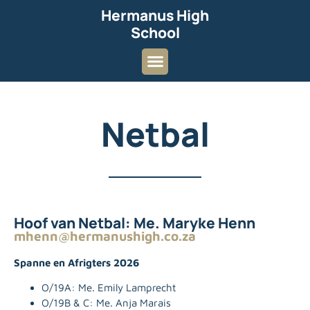
Hermanus High
School
Netbal
Hoof van Netbal: Me. Maryke Henn
mhenn@hermanushigh.co.za
Spanne en Afrigters 2026
O/19A:
Me. Emily Lamprecht
O/19B & C: Me. Anja Marais