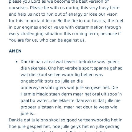
please you Lord as we become the best version of
ourselves. Please be with us during this very busy term
and help us not to run out of energy or lose our vison
for this important term. Be the fire in our hearts, the fuel
in our engines and drive us with determination through
every challenging situation this coming term, because if
You are for us, who can be against us.
AMEN
Dankie aan almal wat iewers betrokke was tydens
R
die vakansie. Ons het verskeie sport spanne gehad
M
wat die skool verteenwoordig het en was
»
ongelooflik trots op julle en die
onderwysers/afrigters wat julle vergesel het. Die
Hermie Magic staan darm maar net oral uit soos ‘n
paal bo water…die lekkerte daarvan is dat julle nie
probeer uitstaan nie, maar net deur te wees wie
julle is…
Dankie dat julle ons skool so goed verteenwoordig het in
hoe julle gespeel het, hoe julle gelyk het en julle gedrag