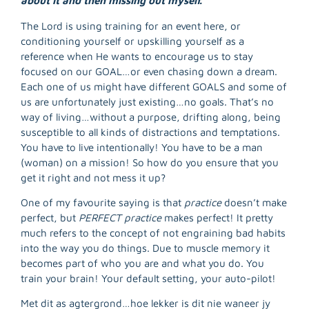
about it and then missing out myself.
The Lord is using training for an event here, or
conditioning yourself or upskilling yourself as a
reference when He wants to encourage us to stay
focused on our GOAL…or even chasing down a dream.
Each one of us might have different GOALS and some of
us are unfortunately just existing…no goals. That’s no
way of living…without a purpose, drifting along, being
susceptible to all kinds of distractions and temptations.
You have to live intentionally! You have to be a man
(woman) on a mission! So how do you ensure that you
get it right and not mess it up?
One of my favourite saying is that
practice
doesn’t make
perfect, but
PERFECT practice
makes perfect! It pretty
much refers to the concept of not engraining bad habits
into the way you do things. Due to muscle memory it
becomes part of who you are and what you do. You
R
train your brain! Your default setting, your auto-pilot!
M
»
Met dit as agtergrond…hoe lekker is dit nie waneer jy