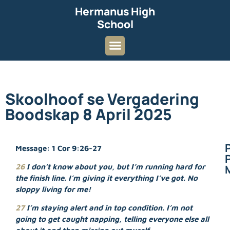
Hermanus High
School
Skoolhoof se Vergadering
Boodskap 8 April 2025
Message: 1 Cor 9:26-27
P
26
I don’t know about you, but I’m running hard for
the finish line. I’m giving it everything I’ve got. No
sloppy living for me!
27
I’m staying alert and in top condition. I’m not
going to get caught napping, telling everyone else all