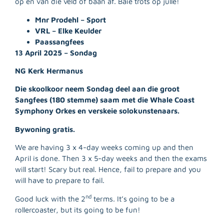
op en van die veld of baan af. Baie trots op julle!
Mnr Prodehl – Sport
VRL – Elke Keulder
Paassangfees
13 April 2025 – Sondag
NG Kerk Hermanus
Die skoolkoor neem Sondag deel aan die groot
Sangfees (180 stemme) saam met die Whale Coast
Symphony Orkes en verskeie solokunstenaars.
Bywoning gratis.
We are having 3 x 4-day weeks coming up and then
April is done. Then 3 x 5-day weeks and then the exams
will start! Scary but real. Hence, fail to prepare and you
R
will have to prepare to fail.
M
»
nd
Good luck with the 2
terms. It’s going to be a
rollercoaster, but its going to be fun!