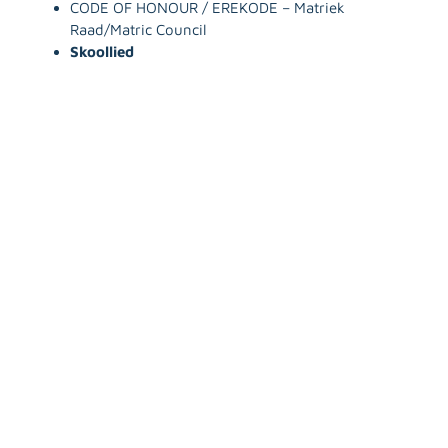
CODE OF HONOUR / EREKODE – Matriek
Raad/Matric Council
Skoollied