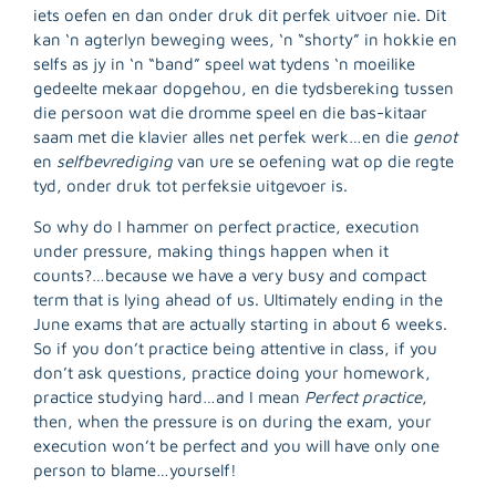
iets oefen en dan onder druk dit perfek uitvoer nie. Dit
kan ‘n agterlyn beweging wees, ‘n “shorty” in hokkie en
selfs as jy in ‘n “band” speel wat tydens ‘n moeilike
gedeelte mekaar dopgehou, en die tydsbereking tussen
die persoon wat die dromme speel en die bas-kitaar
saam met die klavier alles net perfek werk…en die
genot
en
selfbevrediging
van ure se oefening wat op die regte
tyd, onder druk tot perfeksie uitgevoer is.
So why do I hammer on perfect practice, execution
under pressure, making things happen when it
counts?…because we have a very busy and compact
term that is lying ahead of us. Ultimately ending in the
June exams that are actually starting in about 6 weeks.
So if you don’t practice being attentive in class, if you
don’t ask questions, practice doing your homework,
practice studying hard…and I mean
Perfect practice
,
then, when the pressure is on during the exam, your
execution won’t be perfect and you will have only one
person to blame…yourself!