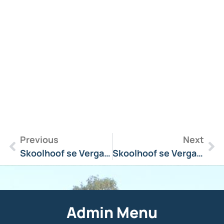
R
M
»
Previous
Next
Skoolhoof se Vergadering Boodskap 28 Maart 2025
Skoolhoof se Vergadering Boodskap 17 April 2025
Admin Menu