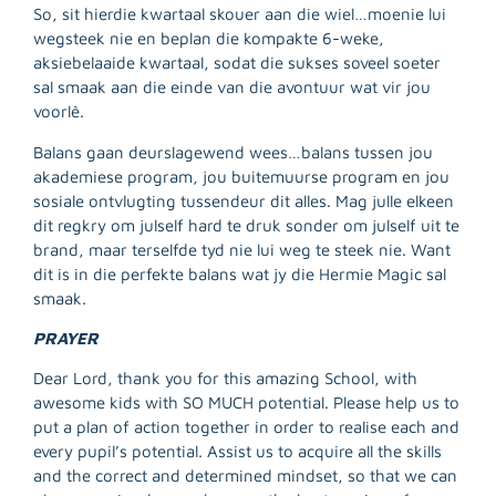
So, sit hierdie kwartaal skouer aan die wiel…moenie lui
wegsteek nie en beplan die kompakte 6-weke,
aksiebelaaide kwartaal, sodat die sukses soveel soeter
R
sal smaak aan die einde van die avontuur wat vir jou
M
voorlê.
»
Balans gaan deurslagewend wees…balans tussen jou
akademiese program, jou buitemuurse program en jou
sosiale ontvlugting tussendeur dit alles. Mag julle elkeen
dit regkry om julself hard te druk sonder om julself uit te
brand, maar terselfde tyd nie lui weg te steek nie. Want
dit is in die perfekte balans wat jy die Hermie Magic sal
smaak.
PRAYER
Dear Lord, thank you for this amazing School, with
awesome kids with SO MUCH potential. Please help us to
put a plan of action together in order to realise each and
every pupil’s potential. Assist us to acquire all the skills
and the correct and determined mindset, so that we can