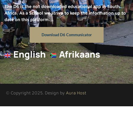
The D6 is the no1 downloaded educational app in South
Africa, As a School we strive to keep the information up to
date on this platform.
Download D6 Communicator
English
Afrikaans
© Copyright 2025. Design by
Aura Host