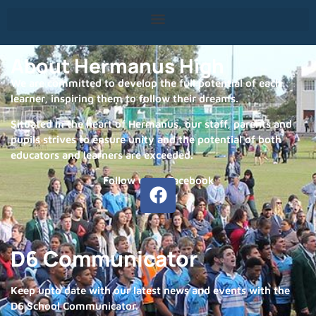
About Hermanus High
We are committed to develop the full potential of each
learner, inspiring them to follow their dreams.
Situated in the heart of Hermanus, our staff, parents and
pupils strives to ensure unity and the potential of both
educators and learners are exceeded.
Follow us on Facebook
D6 Communicator
Keep upto date with our latest news and events with the
D6 School Communicator.