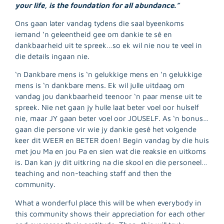
your life, is the foundation for all abundance.”
Ons gaan later vandag tydens die saal byeenkoms
iemand ‘n geleentheid gee om dankie te sê en
dankbaarheid uit te spreek…so ek wil nie nou te veel in
die details ingaan nie.
‘n Dankbare mens is ‘n gelukkige mens en ‘n gelukkige
mens is ‘n dankbare mens. Ek wil julle uitdaag om
vandag jou dankbaarheid teenoor ‘n paar mense uit te
spreek. Nie net gaan jy hulle laat beter voel oor hulself
nie, maar JY gaan beter voel oor JOUSELF. As ‘n bonus…
gaan die persone vir wie jy dankie gesê het volgende
keer dit WEER en BETER doen! Begin vandag by die huis
met jou Ma en jou Pa en sien wat die reaksie en uitkoms
is. Dan kan jy dit uitkring na die skool en die personeel…
teaching and non-teaching staff and then the
community.
What a wonderful place this will be when everybody in
this community shows their appreciation for each other