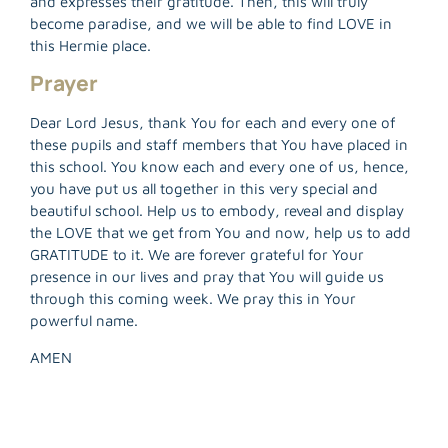
and expresses their gratitude. Then, this will truly
R
become paradise, and we will be able to find LOVE in
M
this Hermie place.
»
Prayer
Dear Lord Jesus, thank You for each and every one of
these pupils and staff members that You have placed in
this school. You know each and every one of us, hence,
you have put us all together in this very special and
beautiful school. Help us to embody, reveal and display
the LOVE that we get from You and now, help us to add
GRATITUDE to it. We are forever grateful for Your
presence in our lives and pray that You will guide us
through this coming week. We pray this in Your
powerful name.
AMEN