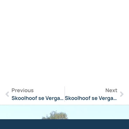
R
M
»
Previous
Next
Skoolhoof se Vergadering Boodskap 24 June 2024
Skoolhoof se Vergadering Boodskap 4 September 2023