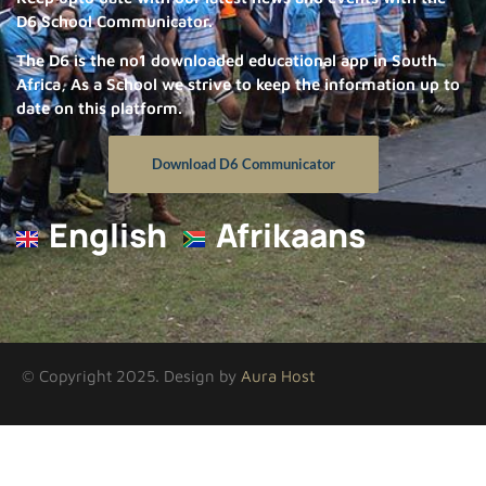
D6 School Communicator.
The D6 is the no1 downloaded educational app in South
Africa, As a School we strive to keep the information up to
date on this platform.
Download D6 Communicator
English
Afrikaans
© Copyright 2025. Design by
Aura Host