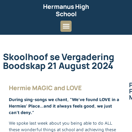
Hermanus High
School
Skoolhoof se Vergadering
Boodskap 21 August 2024
Hermie MAGIC and LOVE
P
During sing-songs we chant, “We’ve found LOVE in a
Hermies’ Place…and it always feels good, we just
can’t deny.”
We spoke last week about you being able to do ALL
these wonderful things at school and achieving these