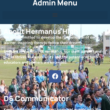
Admin Menu
About Hermanus High
We are committed to develop the full potential of each
learner, inspiring them to follow their dreams.
Situated in the heart of Hermanus, our staff, parents and
pupils strives to ensure unity and the potential of both
educators and learners are exceeded.
Follow us on Facebook
D6 Communicator
Keep upto date with our latest news and events with the