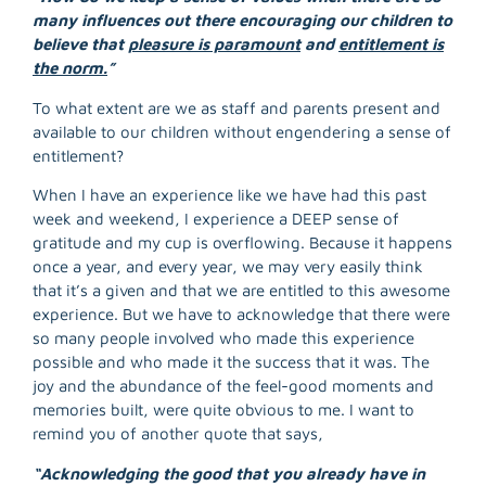
many influences out there encouraging our children to
believe that
pleasure is paramount
and
entitlement is
the norm.
”
To what extent are we as staff and parents present and
available to our children without engendering a sense of
entitlement?
When I have an experience like we have had this past
week and weekend, I experience a DEEP sense of
gratitude and my cup is overflowing. Because it happens
once a year, and every year, we may very easily think
that it’s a given and that we are entitled to this awesome
experience. But we have to acknowledge that there were
so many people involved who made this experience
possible and who made it the success that it was. The
joy and the abundance of the feel-good moments and
memories built, were quite obvious to me. I want to
R
remind you of another quote that says,
M
»
“Acknowledging the good that you already have in