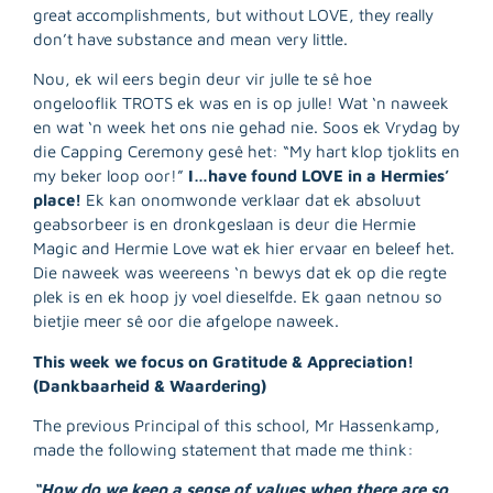
great accomplishments, but without LOVE, they really
don’t have substance and mean very little.
Nou, ek wil eers begin deur vir julle te sê hoe
ongelooflik TROTS ek was en is op julle! Wat ‘n naweek
en wat ‘n week het ons nie gehad nie. Soos ek Vrydag by
die Capping Ceremony gesê het: “My hart klop tjoklits en
my beker loop oor!”
I…have found LOVE in a Hermies’
place!
Ek kan onomwonde verklaar dat ek absoluut
geabsorbeer is en dronkgeslaan is deur die Hermie
Magic and Hermie Love wat ek hier ervaar en beleef het.
Die naweek was weereens ‘n bewys dat ek op die regte
plek is en ek hoop jy voel dieselfde. Ek gaan netnou so
bietjie meer sê oor die afgelope naweek.
R
This week we focus on Gratitude & Appreciation!
M
(Dankbaarheid & Waardering)
»
The previous Principal of this school, Mr Hassenkamp,
made the following statement that made me think:
“How do we keep a sense of values when there are so