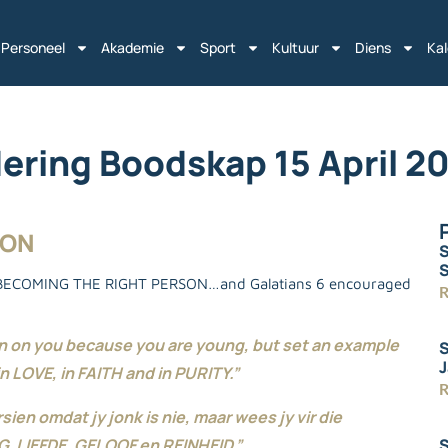
Personeel
Akademie
Sport
Kultuur
Diens
Ka
ering Boodskap 15 April 2
SON
S
t BECOMING THE RIGHT PERSON…and Galatians 6 encouraged
R
wn on you because you are young, but set an example
S
J
n LOVE, in FAITH and in PURITY.”
R
ien omdat jy jonk is nie, maar wees jy vir die
S
, LIEFDE, GELOOF en REINHEID.”