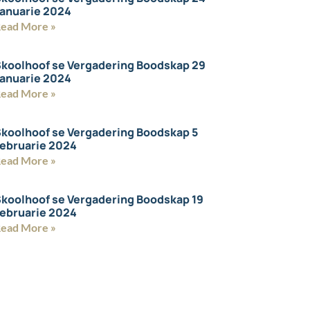
anuarie 2024
ead More »
koolhoof se Vergadering Boodskap 29
anuarie 2024
ead More »
koolhoof se Vergadering Boodskap 5
ebruarie 2024
ead More »
koolhoof se Vergadering Boodskap 19
ebruarie 2024
ead More »