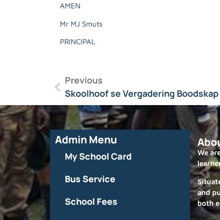
AMEN
Mr MJ Smuts
PRINCIPAL
Previous
Skoolhoof se Vergadering Boodskap 
Admin Menu
Abo
We are
My School Card
learne
Bus Service
Situat
and pu
School Fees
both e