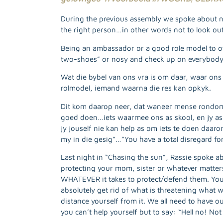
During the previous assembly we spoke about not
the right person…in other words not to look out
Being an ambassador or a good role model to o
two-shoes” or nosy and check up on everybody el
Wat die bybel van ons vra is om daar, waar ons 
rolmodel, iemand waarna die res kan opkyk.
Dit kom daarop neer, dat waneer mense rondom j
goed doen…iets waarmee ons as skool, en jy as
jy jouself nie kan help as om iets te doen daarom
my in die gesig”…”You have a total disregard f
Last night in “Chasing the sun”, Rassie spoke ab
protecting your mom, sister or whatever matter
WHATEVER it takes to protect/defend them. You 
absolutely get rid of what is threatening what we
distance yourself from it. We all need to have
you can’t help yourself but to say: “Hell no! 