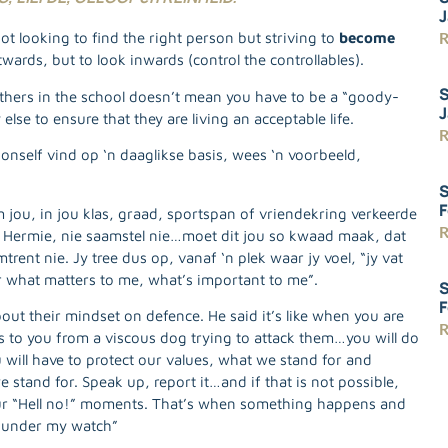
J
R
 looking to find the right person but striving to
become
wards, but to look inwards (control the controllables).
S
thers in the school doesn’t mean you have to be a “goody-
J
se to ensure that they are living an acceptable life.
R
onself vind op ‘n daaglikse basis, wees ‘n voorbeeld,
S
F
ou, in jou klas, graad, sportspan of vriendekring verkeerde
R
 Hermie, nie saamstel nie…moet dit jou so kwaad maak, dat
trent nie. Jy tree dus op, vanaf ‘n plek waar jy voel, “jy vat
or what matters to me, what’s important to me”.
S
F
out their mindset on defence. He said it’s like when you are
R
s to you from a viscous dog trying to attack them…you will do
will have to protect our values, what we stand for and
 stand for. Speak up, report it…and if that is not possible,
 our “Hell no!” moments. That’s when something happens and
Not under my watch”