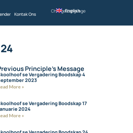
English
Change Language
lender
Kontak Ons
024
Previous Principle's Message
koolhoof se Vergadering Boodskap 4
September 2023
ead More »
koolhoof se Vergadering Boodskap 17
anuarie 2024
ead More »
koolhoof se Vergadering Boodskap 24