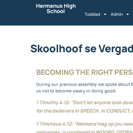
Hermanus High
School
Tuisblad
Admin
Skoolhoof se Vergad
BECOMING THE RIGHT PER
During our previous assembly we spoke abou
us not to become weary in doing good.
1 Timothy 4:12: “Don’t let anyone look do
for the believers in SPEECH, in CONDUCT, i
1 Timoteus 4:12: “Niemand mag op jou neers
gelowiges ‘n voorbeeld in WOORD, GEDRAG