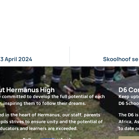
3 April 2024
Skoolhoof se
ut Hermanus High
D6 Co
 committed to develop the full potential of each
Keep upto
r, inspiring them to follow their dreams.
D6 Schoo
ed in the heart of Hermanus, our staff, parents
The D6 is
pils strives to ensure unity and the potential of
Africa, A
ducators and learners are exceeded.
to date o