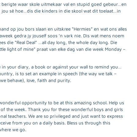
t berigte waar skole uitmekaar val en stupid goed gebeur…en
jou sê hoe…dis die kinders in die skool wat dit toelaat…in
 hand op jou bors slaan en uitskree “Hermies” en wat ons alles
aweek gedra jy jouself soos ‘n vark nie. Dis wat mens noem
s die “Real Deal” …all day long, the whole day long. Die
little light of mine” praat van elke dag van die week Monday –
in your diary, a book or against your wall to remind you…
country, is to set an example in speech (the way we talk –
 we behave), love, faith and purity.
wonderful opportunity to be at this amazing school. Help us
 of the week. Thank you for these wonderful boys and girls
ional teachers. We are so privileged and just want to express
ceive from you on a daily basis. Bless us through this
where we go.