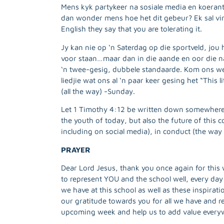
Mens kyk partykeer na sosiale media en koeran
dan wonder mens hoe het dit gebeur? Ek sal vir 
English they say that you are tolerating it.
Jy kan nie op ‘n Saterdag op die sportveld, jou
voor staan…maar dan in die aande en oor die n
‘n twee-gesig, dubbele standaarde. Kom ons wee
liedjie wat ons al ‘n paar keer gesing het “This 
(all the way) -Sunday.
Let 1 Timothy 4:12 be written down somewhere 
the youth of today, but also the future of this 
including on social media), in conduct (the way
PRAYER
Dear Lord Jesus, thank you once again for this 
to represent YOU and the school well, every day
we have at this school as well as these inspirat
our gratitude towards you for all we have and re
upcoming week and help us to add value every