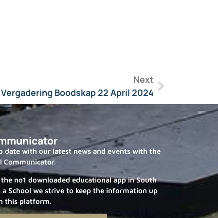
Next
 Vergadering Boodskap 22 April 2024
mmunicator
 date with our latest news and events with the
l Communicator.
 the no1 downloaded educational app in South
s a School we strive to keep the information up
n this platform.