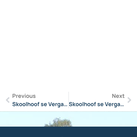
R
M
»
Previous
Next
Skoolhoof se Vergadering Boodskap 9 Julie 2024
Skoolhoof se Vergadering Boodskap 6 Mei 2024