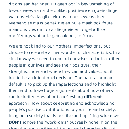
dit ons aan herinner. Dit gaan oor ‘n bewusmaking of
bewus wees van al die oulike, positiewe en goeie dinge
wat ons Ma’s daagliks vir ons in ons lewens doen.
Niemand se Ma is perfek nie en hulle maak ook foute,
maar ons kies om op al die goeie en ongelooflike
opofferings wat hulle gemaak het, te fokus.
We are not blind to our Mothers’ imperfections, but
choose to celebrate all her wonderful characteristics. In a
similar way we need to remind ourselves to look at other
people in our lives and see their positives, their
strengths…how and where they can add value…but it
has to be an intentional decision. The natural human
default is to pick up the imperfections and to highlight
them and to have huge arguments about how others
R
can be better. How about a refreshing
different
M
approach? How about celebrating and acknowledging
»
people’s positive contributions to your life and society.
Imagine a society that is positive and uplifting where we
DON’T
ignore the “work-on’s” but really hone in on the
strengths and positive attributes and characteristics of