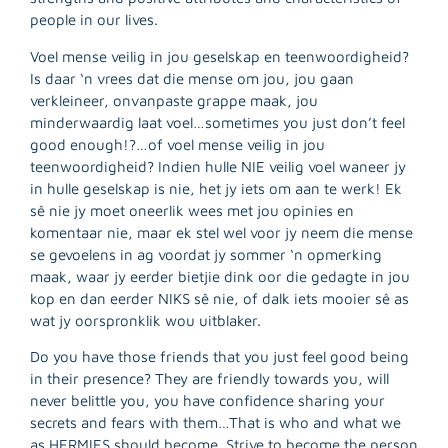
people in our lives.
Voel mense veilig in jou geselskap en teenwoordigheid?
Is daar ‘n vrees dat die mense om jou, jou gaan
verkleineer, onvanpaste grappe maak, jou
minderwaardig laat voel…sometimes you just don’t feel
good enough!?…of voel mense veilig in jou
teenwoordigheid? Indien hulle NIE veilig voel waneer jy
in hulle geselskap is nie, het jy iets om aan te werk! Ek
sê nie jy moet oneerlik wees met jou opinies en
komentaar nie, maar ek stel wel voor jy neem die mense
se gevoelens in ag voordat jy sommer ‘n opmerking
maak, waar jy eerder bietjie dink oor die gedagte in jou
kop en dan eerder NIKS sê nie, of dalk iets mooier sê as
wat jy oorspronklik wou uitblaker.
Do you have those friends that you just feel good being
in their presence? They are friendly towards you, will
R
never belittle you, you have confidence sharing your
M
secrets and fears with them…That is who and what we
»
as HERMIES should become. Strive to become the person