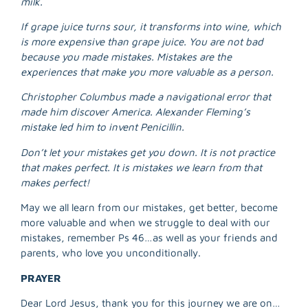
milk.
R
M
If grape juice turns sour, it transforms into wine, which
»
is more expensive than grape juice. You are not bad
because you made mistakes. Mistakes are the
experiences that make you more valuable as a person.
Christopher Columbus made a navigational error that
made him discover America. Alexander Fleming’s
mistake led him to invent Penicillin.
Don’t let your mistakes get you down. It is not practice
that makes perfect. It is mistakes we learn from that
makes perfect!
May we all learn from our mistakes, get better, become
more valuable and when we struggle to deal with our
mistakes, remember Ps 46…as well as your friends and
parents, who love you unconditionally.
PRAYER
Dear Lord Jesus, thank you for this journey we are on…