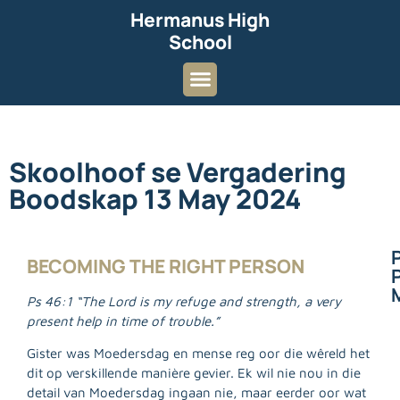
Hermanus High
School
Skoolhoof se Vergadering
Boodskap 13 May 2024
BECOMING THE RIGHT PERSON
P
Ps 46:1 “The Lord is my refuge and strength, a very
present help in time of trouble.”
Gister was Moedersdag en mense reg oor die wêreld het
dit op verskillende manière gevier. Ek wil nie nou in die
detail van Moedersdag ingaan nie, maar eerder oor wat