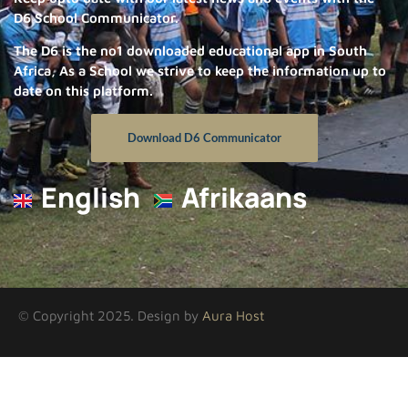
D6 School Communicator.
The D6 is the no1 downloaded educational app in South
Africa, As a School we strive to keep the information up to
date on this platform.
Download D6 Communicator
English
Afrikaans
© Copyright 2025. Design by
Aura Host