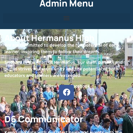
Admin Menu
About Hermanus High
We are committed to develop the full potential of each
learner, inspiring them to follow their dreams.
Situated in the heart of Hermanus, our staff, parents and
pupils strives to ensure unity and the potential of both
educators and learners are exceeded.
Follow us on Facebook
D6 Communicator
Keep upto date with our latest news and events with the