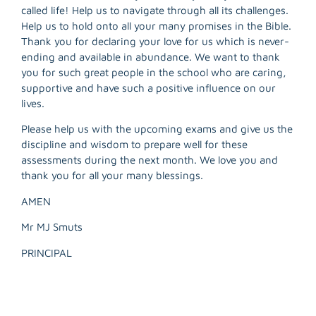
called life! Help us to navigate through all its challenges.
Help us to hold onto all your many promises in the Bible.
Thank you for declaring your love for us which is never-
R
ending and available in abundance. We want to thank
M
you for such great people in the school who are caring,
»
supportive and have such a positive influence on our
lives.
Please help us with the upcoming exams and give us the
discipline and wisdom to prepare well for these
assessments during the next month. We love you and
thank you for all your many blessings.
AMEN
Mr MJ Smuts
PRINCIPAL