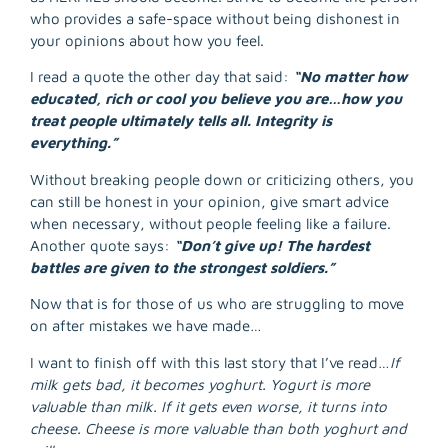
who provides a safe-space without being dishonest in
your opinions about how you feel.
I read a quote the other day that said:
“No matter how
educated, rich or cool you believe you are…how you
treat people ultimately tells all. Integrity is
everything.”
Without breaking people down or criticizing others, you
can still be honest in your opinion, give smart advice
when necessary, without people feeling like a failure.
Another quote says:
“Don’t give up! The hardest
battles are given to the strongest soldiers.”
Now that is for those of us who are struggling to move
on after mistakes we have made…
I want to finish off with this last story that I’ve read…
If
milk gets bad, it becomes yoghurt. Yogurt is more
valuable than milk. If it gets even worse, it turns into
cheese. Cheese is more valuable than both yoghurt and