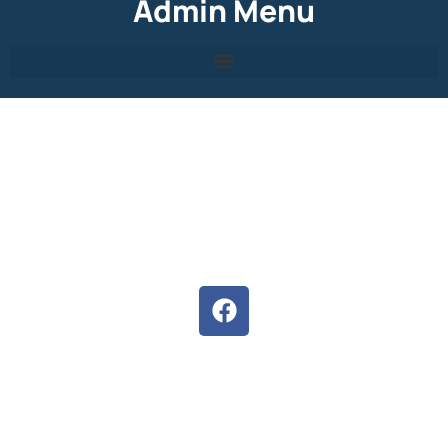
Admin Menu
About Hermanus High
We are committed to develop the full potential of each
learner, inspiring them to follow their dreams.
Situated in the heart of Hermanus, our staff, parents and
pupils strives to ensure unity and the potential of both
educators and learners are exceeded.
Follow us on Facebook
D6 Communicator
Keep upto date with our latest news and events with the