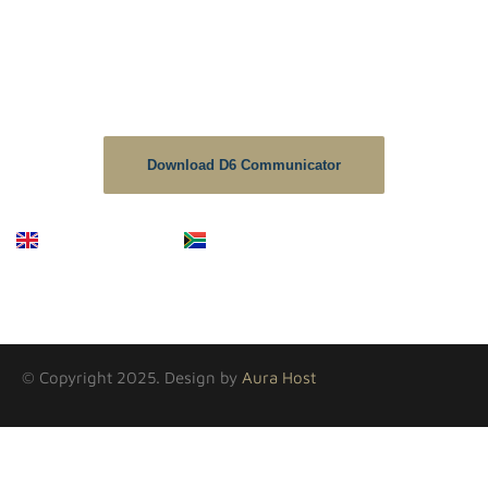
D6 School Communicator.
The D6 is the no1 downloaded educational app in South
Africa, As a School we strive to keep the information up to
date on this platform.
Download D6 Communicator
English
Afrikaans
© Copyright 2025. Design by
Aura Host