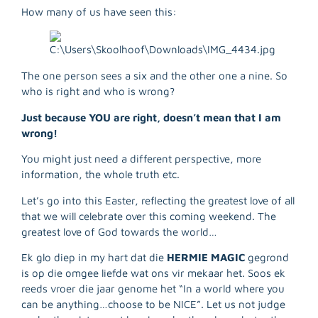
How many of us have seen this:
The one person sees a six and the other one a nine. So
who is right and who is wrong?
Just because YOU are right, doesn’t mean that I am
wrong!
You might just need a different perspective, more
information, the whole truth etc.
Let’s go into this Easter, reflecting the greatest love of all
that we will celebrate over this coming weekend. The
greatest love of God towards the world…
Ek glo diep in my hart dat die
HERMIE MAGIC
gegrond
is op die omgee liefde wat ons vir mekaar het. Soos ek
reeds vroer die jaar genome het “In a world where you
can be anything…choose to be NICE”. Let us not judge