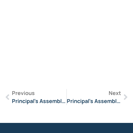
R
M
»
Previous
Next
Principal’s Assembly Message 8 April 2025
Principal’s Assembly Message 27 June 2025