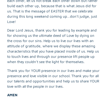
each other, let us not break each other down but rather
R
build each other up, because that is what Jesus did for
M
us. That is the message of EASTER that we celebrate
»
during this long weekend coming up…don’t judge, just
Love!
Dear Lord Jesus, thank you for leading by example and
for showing us the ultimate deed of Love by dying on
the cross for our sins. Help us to live our lives with an
attitude of gratitude, where we display these amazing
characteristics that you have placed inside of us. Help us
to touch lives and through our presence lift people up
when they couldn’t see the light for themselves.
Thank you for YOUR presence in our lives and make your
presence and love visible in our school. Thank you for all
our talents and opportunities and help us to share YOUR
love with all the people in our lives.
AMEN