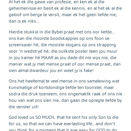
Al het ek die gawe van profesie, en ken ek al die
geheimenisse en besit ek al die kennis, en al het ek al die
geloof om berge te versit, maar ek het geen liefde nie,
dan is ek niks…
Hierdie stukkie in die Bybel praat met ons oor liefde…
ons kan die mooiste boodskappies op ons foon se
screensaver hê, die mooiste slogans op ons strapping
voor ‘n wedstryd hê, die oulikste poster teen jou muur
in jou kamer hê MAAR as jou dade dit nie wys nie, die
manier wat jy met mense praat of oor mense praat, dan
sien almal dwardeur jou en weet jy is fake!
Ons het heeltemal te veel mense in ons samelewing wat
kunsmatige of kortstondige liefde ten toonstel, maar
R
sodra die druk toeneem, ons ongemaklik raak of ons nie
M
hou van wat ons sien nie, dan gaan die opregte liefde by
»
die venster uit!
God loved us SO MUCH, that he sent his only Son to die
for us, so that we can have everlasting life…and don’t
you think for a moment that it was easy for GOD to do