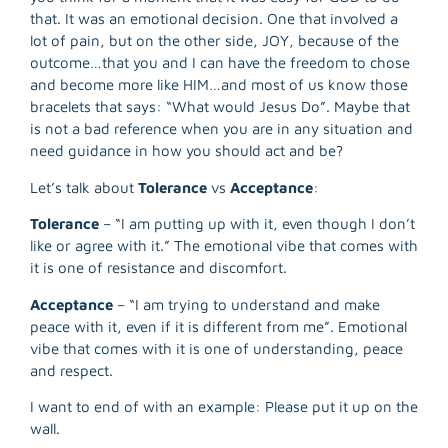
that. It was an emotional decision. One that involved a
lot of pain, but on the other side, JOY, because of the
outcome…that you and I can have the freedom to chose
and become more like HIM…and most of us know those
bracelets that says: “What would Jesus Do”. Maybe that
is not a bad reference when you are in any situation and
need guidance in how you should act and be?
Let’s talk about
Tolerance
vs
Acceptance
:
Tolerance
– “I am putting up with it, even though I don’t
like or agree with it.” The emotional vibe that comes with
it is one of resistance and discomfort.
Acceptance
– “I am trying to understand and make
peace with it, even if it is different from me”. Emotional
vibe that comes with it is one of understanding, peace
and respect.
R
I want to end of with an example: Please put it up on the
M
wall.
»