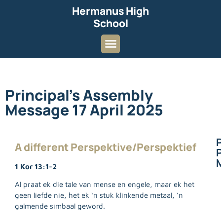
Hermanus High
School
Principal’s Assembly
Message 17 April 2025
A different Perspektive/Perspektief
P
1 Kor 13:1-2
Al praat ek die tale van mense en engele, maar ek het
geen liefde nie, het ek ‘n stuk klinkende metaal, ‘n
galmende simbaal geword.