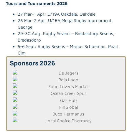
Tours and Tournaments 2026
27 Mar-1 Apr: U/19A Oakdale, Oakdale
26 Mar-2 Apr: U/16A Mega Rugby tournament,
George
29-30 Aug: Rugby Sevens – Bredasdorp Sevens,
Bredasdorp
5-6 Sept: Rugby Sevens – Marius Schoeman, Paarl
Gim
Sponsors 2026