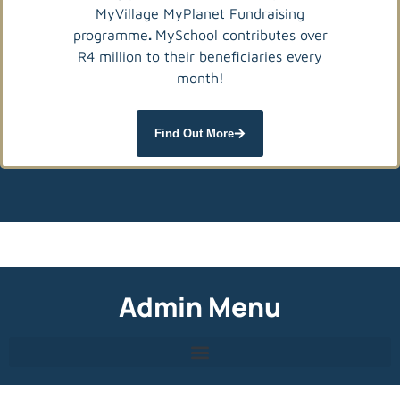
MyVillage MyPlanet Fundraising
programme
.
MySchool contributes over
R4 million to their beneficiaries every
month!
Find Out More
Admin Menu