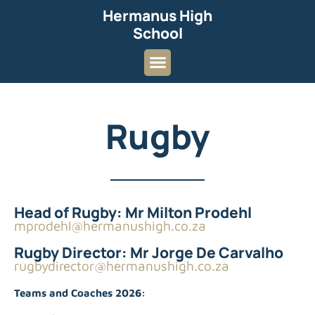
Hermanus High
School
Rugby
Head of Rugby: Mr Milton Prodehl
mprodehl@hermanushigh.co.za
Rugby Director: Mr Jorge De Carvalho
rugbydirector@hermanushigh.co.za
Teams and Coaches 2026: