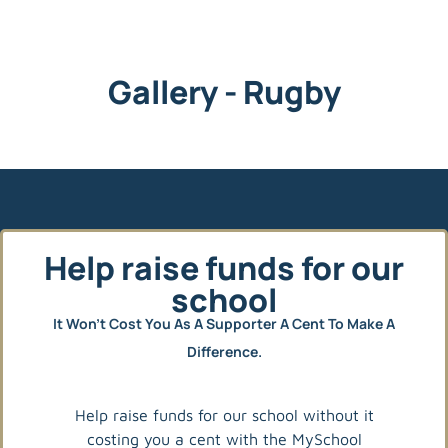
Gallery - Rugby
Help raise funds for our
school
It Won’t Cost You As A Supporter A Cent To Make A
Difference.
Help raise funds for our school without it
costing you a cent with the MySchool