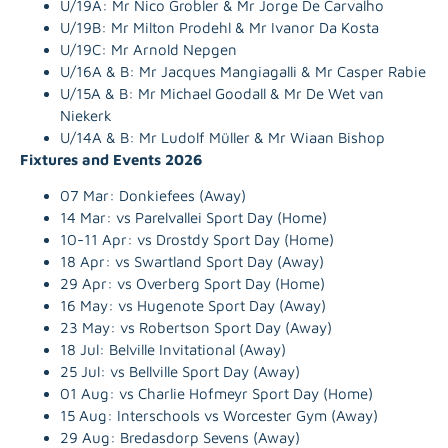
U/19A:
Mr Nico Grobler & Mr Jorge De Carvalho
U/19B: Mr
Milton Prodehl & Mr Ivanor Da Kosta
U/19C:
Mr Arnold Nepgen
U/16A & B:
Mr Jacques Mangiagalli & Mr Casper Rabie
U/15A & B:
Mr Michael Goodall & Mr De Wet van
Niekerk
U/14A & B:
Mr Ludolf Müller & Mr Wiaan Bishop
Fixtures and Events 2026
07 Mar: Donkiefees (Away)
14 Mar: vs Parelvallei Sport Day (Home)
10-11 Apr: vs Drostdy Sport Day (Home)
18 Apr: vs Swartland Sport Day (Away)
29 Apr: vs Overberg Sport Day (Home)
16 May: vs Hugenote Sport Day (Away)
23 May: vs Robertson Sport Day (Away)
18 Jul: Belville Invitational (Away)
25 Jul: vs Bellville Sport Day (Away)
01 Aug: vs Charlie Hofmeyr Sport Day (Home)
15 Aug: Interschools vs Worcester Gym (Away)
29 Aug: Bredasdorp Sevens (Away)