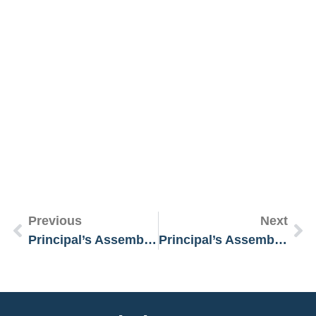
R
M
»
Previous
Next
Principal’s Assembly Message 3 February 2025
Principal’s Assembly Message 8 April 2025