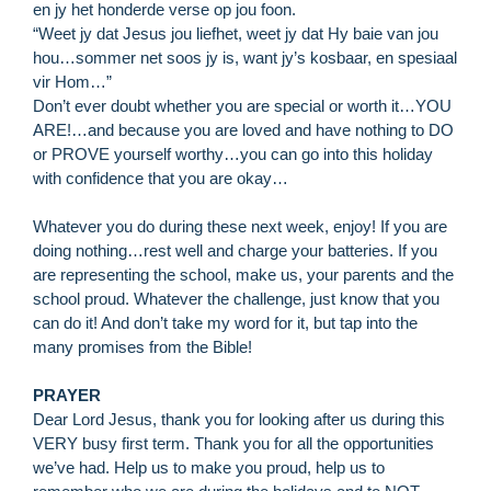
en jy het honderde verse op jou foon.
“Weet jy dat Jesus jou liefhet, weet jy dat Hy baie van jou
hou…sommer net soos jy is, want jy’s kosbaar, en spesiaal
vir Hom…”
Don’t ever doubt whether you are special or worth it…YOU
ARE!…and because you are loved and have nothing to DO
or PROVE yourself worthy…you can go into this holiday
with confidence that you are okay…
Whatever you do during these next week, enjoy! If you are
doing nothing…rest well and charge your batteries. If you
are representing the school, make us, your parents and the
school proud. Whatever the challenge, just know that you
can do it! And don’t take my word for it, but tap into the
many promises from the Bible!
PRAYER
Dear Lord Jesus, thank you for looking after us during this
R
VERY busy first term. Thank you for all the opportunities
M
we’ve had. Help us to make you proud, help us to
»