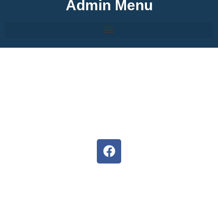
Admin Menu
About Hermanus High
We are committed to develop the full potential of each
learner, inspiring them to follow their dreams.
Situated in the heart of Hermanus, our staff, parents and
pupils strives to ensure unity and the potential of both
educators and learners are exceeded.
Follow us on Facebook
D6 Communicator
Keep upto date with our latest news and events with the D6