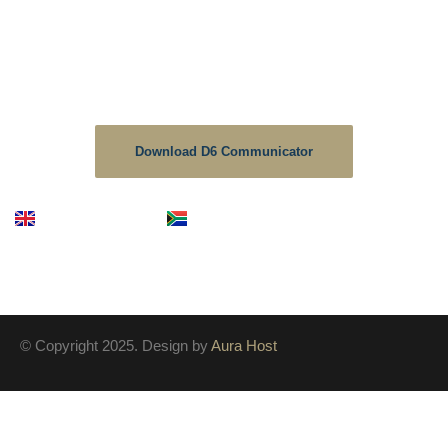
School Communicator.
The D6 is the no1 downloaded educational app in South
Africa, As a School we strive to keep the information up to
date on this platform.
Download D6 Communicator
English
Afrikaans
© Copyright 2025. Design by
Aura Host