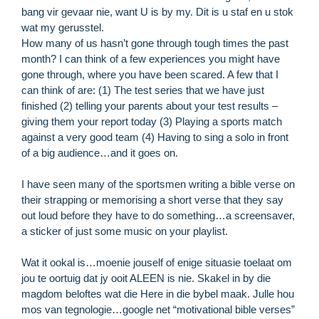
bang vir gevaar nie, want U is by my. Dit is u staf en u stok
wat my gerusstel.
How many of us hasn’t gone through tough times the past
month? I can think of a few experiences you might have
gone through, where you have been scared. A few that I
can think of are: (1) The test series that we have just
finished (2) telling your parents about your test results –
giving them your report today (3) Playing a sports match
against a very good team (4) Having to sing a solo in front
of a big audience…and it goes on.
I have seen many of the sportsmen writing a bible verse on
their strapping or memorising a short verse that they say
out loud before they have to do something…a screensaver,
R
a sticker of just some music on your playlist.
M
»
Wat it ookal is…moenie jouself of enige situasie toelaat om
jou te oortuig dat jy ooit ALEEN is nie. Skakel in by die
magdom beloftes wat die Here in die bybel maak. Julle hou
mos van tegnologie…google net “motivational bible verses”