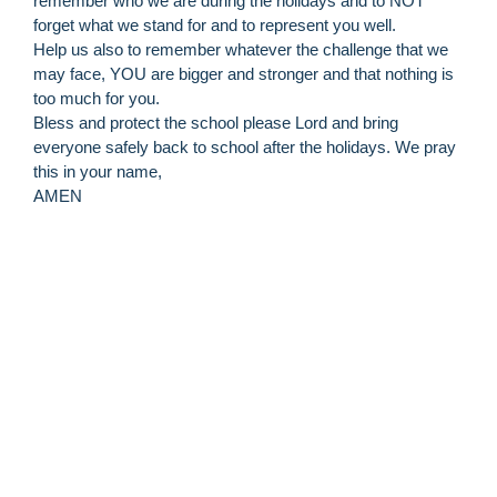
remember who we are during the holidays and to NOT
forget what we stand for and to represent you well.
Help us also to remember whatever the challenge that we
may face, YOU are bigger and stronger and that nothing is
too much for you.
Bless and protect the school please Lord and bring
everyone safely back to school after the holidays. We pray
this in your name,
AMEN