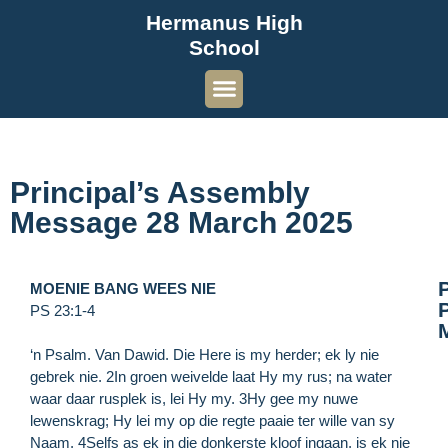
Hermanus High
School
Principal’s Assembly
Message 28 March 2025
MOENIE BANG WEES NIE
P
PS 23:1-4
‘n Psalm. Van Dawid. Die Here is my herder; ek ly nie
gebrek nie. 2In groen weivelde laat Hy my rus; na water
waar daar rusplek is, lei Hy my. 3Hy gee my nuwe
lewenskrag; Hy lei my op die regte paaie ter wille van sy
Naam. 4Selfs as ek in die donkerste kloof ingaan, is ek nie