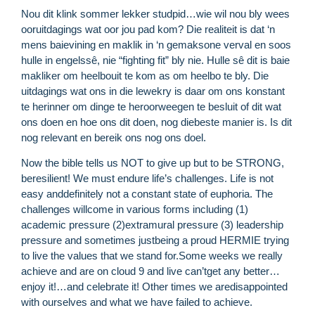
Nou dit klink sommer lekker studpid…wie wil nou bly wees
ooruitdagings wat oor jou pad kom? Die realiteit is dat ‘n
mens baievining en maklik in ‘n gemaksone verval en soos
hulle in engelssê, nie “fighting fit” bly nie. Hulle sê dit is baie
makliker om heelbouit te kom as om heelbo te bly. Die
uitdagings wat ons in die lewekry is daar om ons konstant
te herinner om dinge te heroorweegen te besluit of dit wat
ons doen en hoe ons dit doen, nog diebeste manier is. Is dit
nog relevant en bereik ons nog ons doel.
Now the bible tells us NOT to give up but to be STRONG,
beresilient! We must endure life’s challenges. Life is not
easy anddefinitely not a constant state of euphoria. The
challenges willcome in various forms including (1)
R
academic pressure (2)extramural pressure (3) leadership
M
pressure and sometimes justbeing a proud HERMIE trying
»
to live the values that we stand for.Some weeks we really
achieve and are on cloud 9 and live can’tget any better…
enjoy it!…and celebrate it! Other times we aredisappointed
with ourselves and what we have failed to achieve.