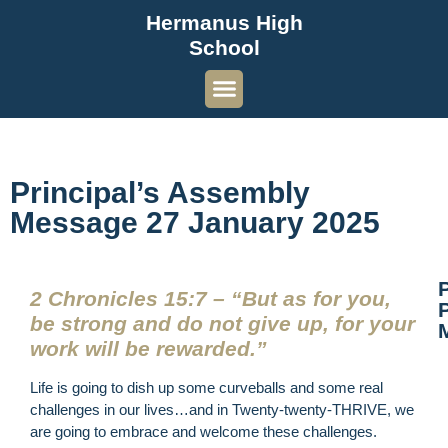
Hermanus High
School
Principal’s Assembly
Message 27 January 2025
2 Chronicles 15:7 – “But as for you,
P
be strong and do not give up, for your
work will be rewarded.”
Life is going to dish up some curveballs and some real
challenges in our lives…and in Twenty-twenty-THRIVE, we
are going to embrace and welcome these challenges.