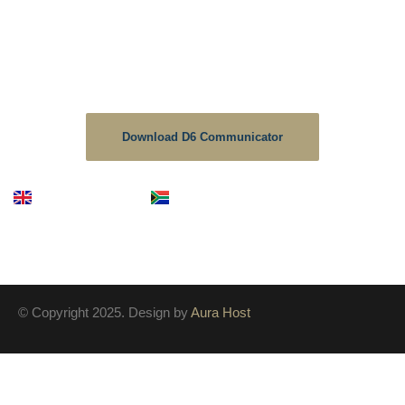
School Communicator.
The D6 is the no1 downloaded educational app in South
Africa, As a School we strive to keep the information up to
date on this platform.
Download D6 Communicator
English
Afrikaans
© Copyright 2025. Design by
Aura Host