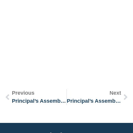
R
M
»
Previous
Next
Principal’s Assembly Message 20 January 2025
Principal’s Assembly Message 3 February 2025