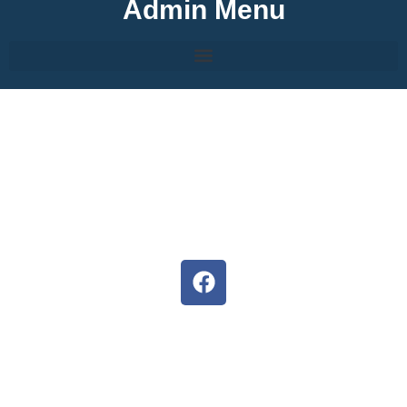
Admin Menu
About Hermanus High
We are committed to develop the full potential of each
learner, inspiring them to follow their dreams.
Situated in the heart of Hermanus, our staff, parents and
pupils strives to ensure unity and the potential of both
educators and learners are exceeded.
Follow us on Facebook
D6 Communicator
Keep upto date with our latest news and events with the D6