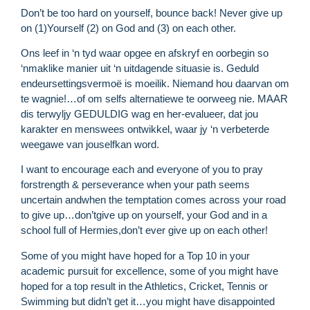
Don’t be too hard on yourself, bounce back! Never give up
on (1)Yourself (2) on God and (3) on each other.
Ons leef in ‘n tyd waar opgee en afskryf en oorbegin so
‘nmaklike manier uit ‘n uitdagende situasie is. Geduld
endeursettingsvermoë is moeilik. Niemand hou daarvan om
te wagnie!…of om selfs alternatiewe te oorweeg nie. MAAR
dis terwyljy GEDULDIG wag en her-evalueer, dat jou
karakter en menswees ontwikkel, waar jy ‘n verbeterde
weegawe van jouselfkan word.
I want to encourage each and everyone of you to pray
forstrength & perseverance when your path seems
uncertain andwhen the temptation comes across your road
to give up…don’tgive up on yourself, your God and in a
school full of Hermies,don’t ever give up on each other!
Some of you might have hoped for a Top 10 in your
R
academic pursuit for excellence, some of you might have
M
hoped for a top result in the Athletics, Cricket, Tennis or
»
Swimming but didn’t get it…you might have disappointed