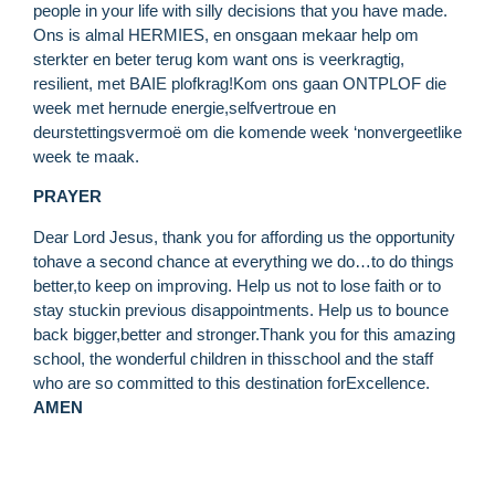
people in your life with silly decisions that you have made.
Ons is almal HERMIES, en onsgaan mekaar help om
sterkter en beter terug kom want ons is veerkragtig,
resilient, met BAIE plofkrag!Kom ons gaan ONTPLOF die
week met hernude energie,selfvertroue en
deurstettingsvermoë om die komende week ‘nonvergeetlike
week te maak.
PRAYER
Dear Lord Jesus, thank you for affording us the opportunity
tohave a second chance at everything we do…to do things
better,to keep on improving. Help us not to lose faith or to
stay stuckin previous disappointments. Help us to bounce
back bigger,better and stronger.Thank you for this amazing
school, the wonderful children in thisschool and the staff
who are so committed to this destination forExcellence.
AMEN