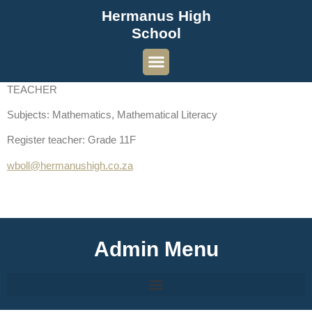
Hermanus High
School
TEACHER
Subjects: Mathematics, Mathematical Literacy
Register teacher: Grade 11F
wboll@hermanushigh.co.za
Admin Menu