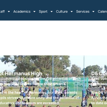
taff
Academics
Sport
Culture
Services
Calen
ut Hermanus High
D6 Co
 committed to develop the full potential of each
Keep upto
r, inspiring them to follow their dreams.
D6 Schoo
ed in the heart of Hermanus, our staff, parents
The D6 is
pils strives to ensure unity and the potential of
Africa, A
ducators and learners are exceeded.
to date o