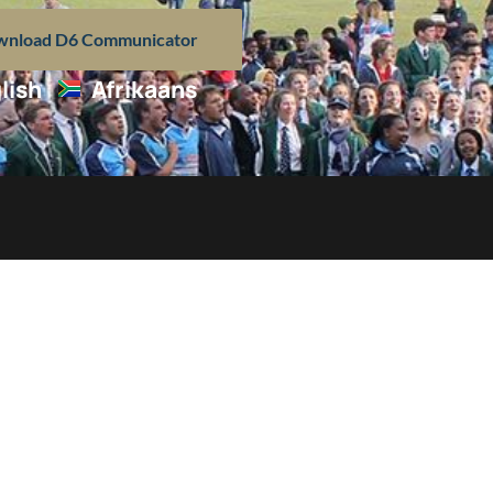
nload D6 Communicator
lish
Afrikaans