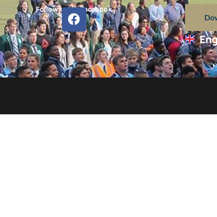
Follow us on Facebook
Dow
Eng