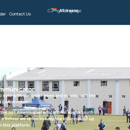
Afrikaans
Change Language
dar
Contact Us
mmunicator
 date with our latest news and events with the
l Communicator.
 the no1 downloaded educational app in South
s a School we strive to keep the information up
n this platform.