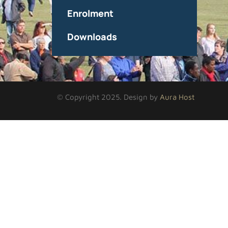
Enrolment
Downloads
© Copyright 2025. Design by
Aura Host