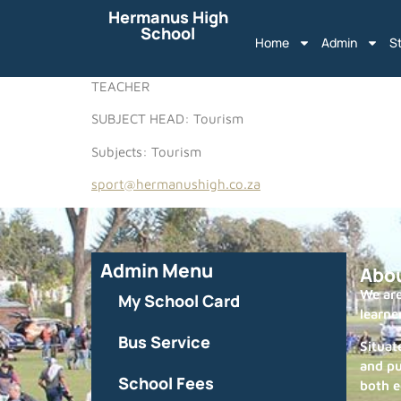
Hermanus High
School
Home
Admin
S
TEACHER
SUBJECT HEAD: Tourism
Subjects: Tourism
sport@hermanushigh.co.za
Admin Menu
Abo
We are
My School Card
learne
Bus Service
Situat
and pu
School Fees
both e