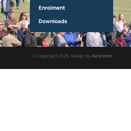
Enrolment
Downloads
© Copyright 2025. Design by
Aura Host