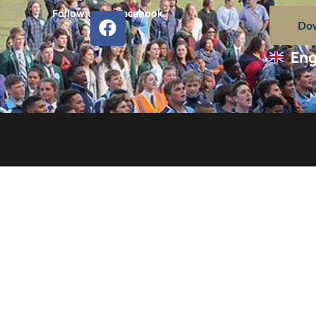
Follow us on Facebook
Dow
Eng