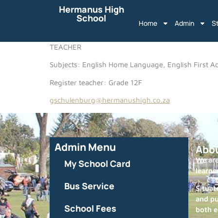
Hermanus High
School
Home
Admin
S
TEACHER
Subjects: English Home Language, English First Ad
Register teacher: Grade 12F
gschulenburg@hermanushigh.co.za
Admin Menu
Abo
We are
My School Card
learne
Bus Service
Situat
and pu
School Fees
both e