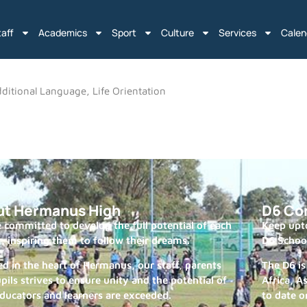
taff
Academics
Sport
Culture
Services
Calen
ditional Language, Life Orientation
ut Hermanus High
D6 Co
 committed to develop the full potential of each
Keep upto
r, inspiring them to follow their dreams.
D6 Schoo
ed in the heart of Hermanus, our staff, parents
The D6 is
pils strives to ensure unity and the potential of
Africa, A
ducators and learners are exceeded.
to date o