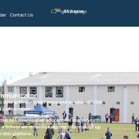
Afrikaans
Change Language
dar
Contact Us
mmunicator
 date with our latest news and events with the
l Communicator.
 the no1 downloaded educational app in South
s a School we strive to keep the information up
n this platform.