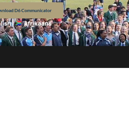
nload D6 Communicator
lish
Afrikaans