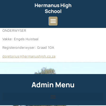
Hermanus High
School
ONDERWYSER
Vakke: Engels Huistaal
Registeronderwyser: Graad 10A
dpretorius@hermanushigh.co.za
Admin Menu