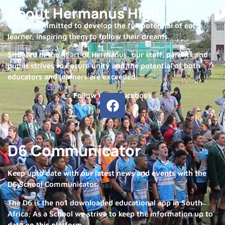
About Hermanus High
We are committed to develop the full potential of each
learner, inspiring them to follow their dreams.
Situated in the heart of Hermanus, our staff, parents and
pupils strives to ensure unity and the potential of both
educators and learners are exceeded.
Follow us on Facebook
D6 Communicator
Keep upto date with our latest news and events with the
D6 School Communicator.
The D6 is the no1 downloaded educational app in South
Africa, As a School we strive to keep the information up to
date on this platform.