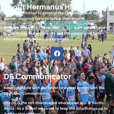
About Hermanus High
We are committed to develop the full potential of each
learner, inspiring them to follow their dreams.
Situated in the heart of Hermanus, our staff, parents and
pupils strives to ensure unity and the potential of both
educators and learners are exceeded.
Follow us on Facebook
D6 Communicator
Keep upto date with our latest news and events with the
D6 School Communicator.
The D6 is the no1 downloaded educational app in South
Africa, As a School we strive to keep the information up to
date on this platform.