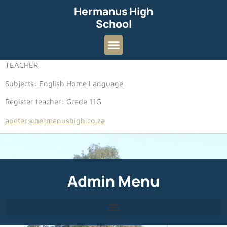
Hermanus High
School
TEACHER
Subjects: English Home Language
Register teacher: Grade 11G
apeter@hermanushigh.co.za
Admin Menu