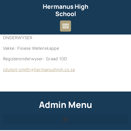
Hermanus High
School
ONDERWYSER
Vakke: Fisiese Wetenskappe
Registeronderwyser: Graad 10D
cdutoit-smith@hermanushigh.co.za
Admin Menu