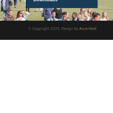
© Copyright 2025. Design by
Aura Host