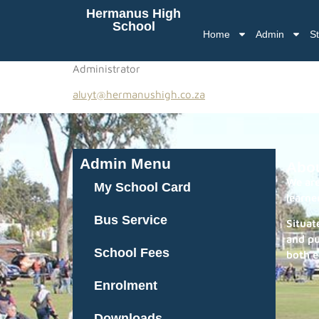
Hermanus High
School
Home
Admin
St
Administrator
aluyt@hermanushigh.co.za
Admin Menu
Abo
We are
My School Card
learne
Bus Service
Situat
and pu
School Fees
both e
Enrolment
Downloads