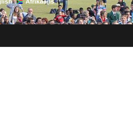
lish
Afrikaans