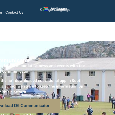
Afrikaans
Change Language
ar
Contact Us
mmunicator
 date with our latest news and events with the
l Communicator.
 the no1 downloaded educational app in South
s a School we strive to keep the information up
n this platform.
wnload D6 Communicator