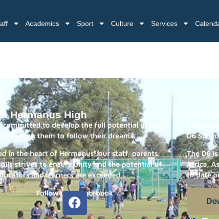
aff
Academics
Sport
Culture
Services
Calend
ut Hermanus High
D6 Co
 committed to develop the full potential of each
Keep upto
r, inspiring them to follow their dreams.
D6 Schoo
ed in the heart of Hermanus, our staff, parents
The D6 is
pils strives to ensure unity and the potential of
Africa, A
ducators and learners are exceeded.
to date o
Follow us on Facebook
Do